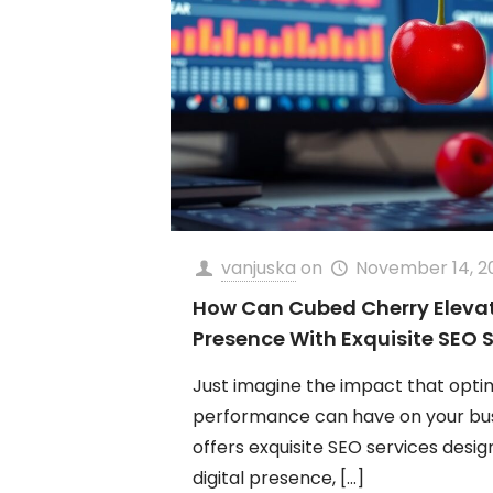
vanjuska
on
November 14, 2
How Can Cubed Cherry Elevate
Presence With Exquisite SEO 
Just imagine the impact that opti
performance can have on your bu
offers exquisite SEO services desi
digital presence,
[…]