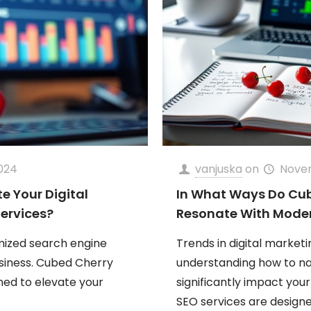
024
vanjuska
on
Nove
 Your Digital
In What Ways Do Cub
Services?
Resonate With Moder
mized search engine
Trends in digital market
siness. Cubed Cherry
understanding how to n
gned to elevate your
significantly impact you
SEO services are design