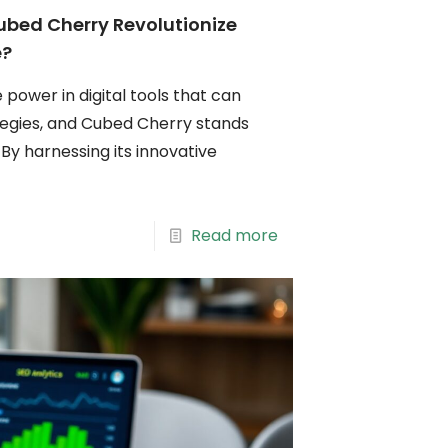
bed Cherry Revolutionize
e?
 power in digital tools that can
tegies, and Cubed Cherry stands
y harnessing its innovative
Read more