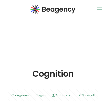
Cognition
Categories
Tags
Authors
Show all