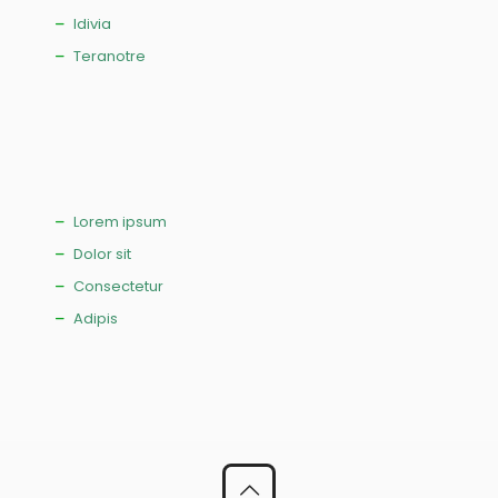
Idivia
Teranotre
Lorem ipsum
Dolor sit
Consectetur
Adipis