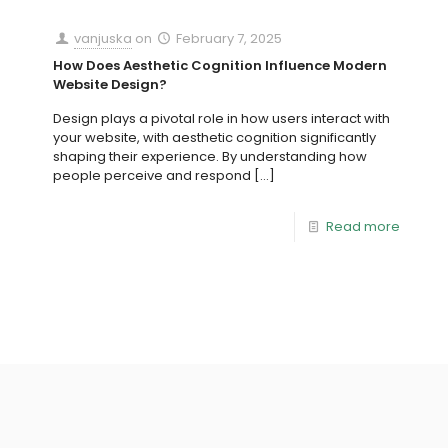
vanjuska
on
February 7, 2025
How Does Aesthetic Cognition Influence Modern
Website Design?
Design plays a pivotal role in how users interact with
your website, with aesthetic cognition significantly
shaping their experience. By understanding how
people perceive and respond
[…]
Read more