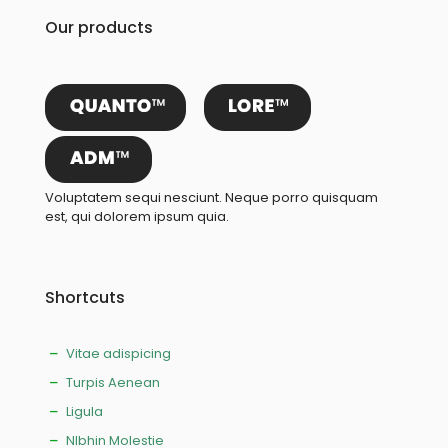
Our products
Voluptatem sequi nesciunt. Neque porro quisquam
est, qui dolorem ipsum quia.
Shortcuts
Vitae adispicing
Turpis Aenean
Ligula
NIbhin Molestie