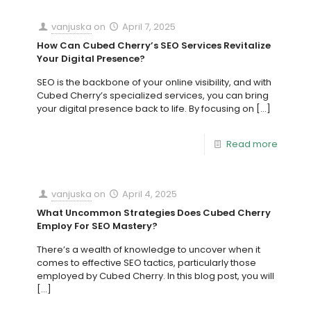
vanjuska
on
April 7, 2025
How Can Cubed Cherry’s SEO Services Revitalize
Your Digital Presence?
SEO is the backbone of your online visibility, and with
Cubed Cherry’s specialized services, you can bring
your digital presence back to life. By focusing on
[…]
Read more
vanjuska
on
April 4, 2025
What Uncommon Strategies Does Cubed Cherry
Employ For SEO Mastery?
There’s a wealth of knowledge to uncover when it
comes to effective SEO tactics, particularly those
employed by Cubed Cherry. In this blog post, you will
[…]