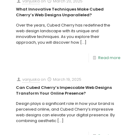
vanjuska
on
March 20, 2025
What Innovative Techniques Make Cubed
Cherry’s Web Designs Unparalleled?
Over the years, Cubed Cherry has redefined the
web design landscape with its unique and
innovative techniques. As you explore their
approach, you will discover how
[…]
Read more
vanjuska
on
March 19, 2025
Can Cubed Cherry’s Impeccable Web Designs
Transform Your Online Presence?
Design plays a significant role in how your brand is
perceived online, and Cubed Cherry’s impressive
web designs can elevate your digital presence. By
combining aesthetic
[…]