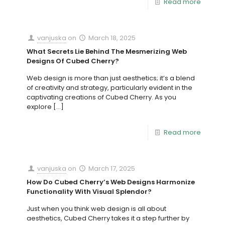
Read more
vanjuska
on
March 18, 2025
What Secrets Lie Behind The Mesmerizing Web
Designs Of Cubed Cherry?
Web design is more than just aesthetics; it’s a blend
of creativity and strategy, particularly evident in the
captivating creations of Cubed Cherry. As you
explore
[…]
Read more
vanjuska
on
March 17, 2025
How Do Cubed Cherry’s Web Designs Harmonize
Functionality With Visual Splendor?
Just when you think web design is all about
aesthetics, Cubed Cherry takes it a step further by