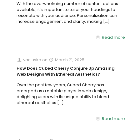
With the overwhelming number of content options
available, it’s important to tailor your headings to
resonate with your audience. Personalization can
increase engagement and clarity, making
[…]
Read more
vanjuska
on
March 21, 2025
How Does Cubed Cherry Conjure Up Amazing
Web Designs With Ethereal Aesthetics?
Over the past few years, Cubed Cherry has
emerged as a notable player in web design,
delighting users with its unique ability to blend
ethereal aesthetics
[…]
Read more