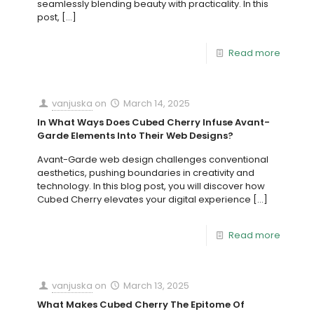
seamlessly blending beauty with practicality. In this
post,
[…]
Read more
vanjuska
on
March 14, 2025
In What Ways Does Cubed Cherry Infuse Avant-
Garde Elements Into Their Web Designs?
Avant-Garde web design challenges conventional
aesthetics, pushing boundaries in creativity and
technology. In this blog post, you will discover how
Cubed Cherry elevates your digital experience
[…]
Read more
vanjuska
on
March 13, 2025
What Makes Cubed Cherry The Epitome Of