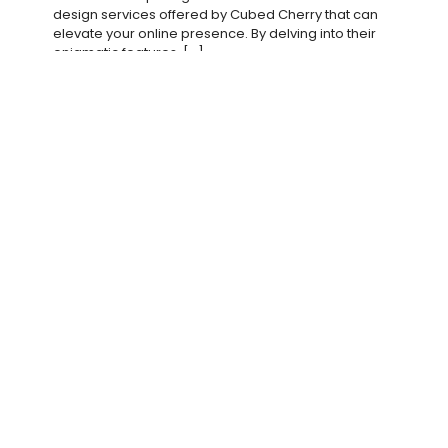
design services offered by Cubed Cherry that can
elevate your online presence. By delving into their
enigmatic features,
[…]
Read more
vanjuska
on
March 5, 2025
In What Ways Does Cubed Cherry Craft Digital
Aesthetics With Panache?
It’s imperative to explore how Cubed Cherry
elevates digital aesthetics with a unique flair that
captivates audiences. In this post, you will discover
the innovative techniques
[…]
Read more
vanjuska
on
March 4, 2025