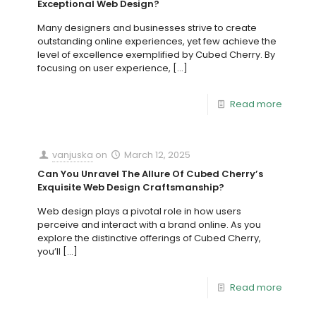
Exceptional Web Design?
Many designers and businesses strive to create
outstanding online experiences, yet few achieve the
level of excellence exemplified by Cubed Cherry. By
focusing on user experience,
[…]
Read more
vanjuska
on
March 12, 2025
Can You Unravel The Allure Of Cubed Cherry’s
Exquisite Web Design Craftsmanship?
Web design plays a pivotal role in how users
perceive and interact with a brand online. As you
explore the distinctive offerings of Cubed Cherry,
you’ll
[…]
Read more