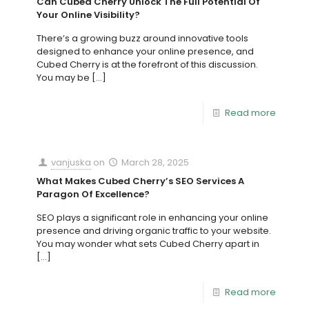
Can Cubed Cherry Unlock The Full Potential Of
Your Online Visibility?
There’s a growing buzz around innovative tools
designed to enhance your online presence, and
Cubed Cherry is at the forefront of this discussion.
You may be
[…]
Read more
vanjuska
on
March 28, 2025
What Makes Cubed Cherry’s SEO Services A
Paragon Of Excellence?
SEO plays a significant role in enhancing your online
presence and driving organic traffic to your website.
You may wonder what sets Cubed Cherry apart in
[…]
Read more