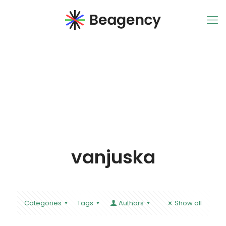
vanjuska
Categories
Tags
Authors
Show all