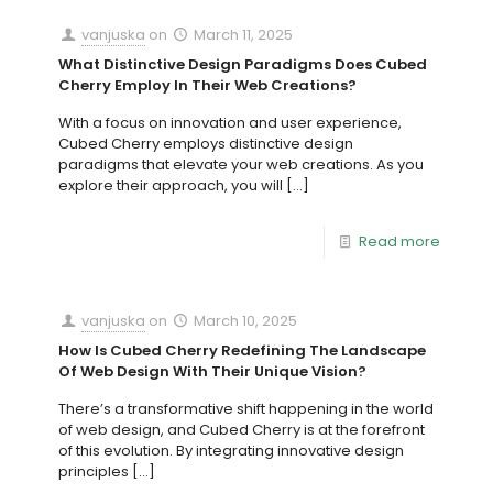
vanjuska
on
March 11, 2025
What Distinctive Design Paradigms Does Cubed
Cherry Employ In Their Web Creations?
With a focus on innovation and user experience,
Cubed Cherry employs distinctive design
paradigms that elevate your web creations. As you
explore their approach, you will
[…]
Read more
vanjuska
on
March 10, 2025
How Is Cubed Cherry Redefining The Landscape
Of Web Design With Their Unique Vision?
There’s a transformative shift happening in the world
of web design, and Cubed Cherry is at the forefront
of this evolution. By integrating innovative design
principles
[…]