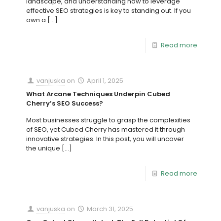
landscape, and understanding how to leverage
effective SEO strategies is key to standing out. If you
own a
[…]
Read more
vanjuska
on
April 1, 2025
What Arcane Techniques Underpin Cubed
Cherry’s SEO Success?
Most businesses struggle to grasp the complexities
of SEO, yet Cubed Cherry has mastered it through
innovative strategies. In this post, you will uncover
the unique
[…]
Read more
vanjuska
on
March 31, 2025