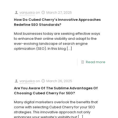
vanjuska
on
March 27, 2025
How Do Cubed Cherry’s Innovative Approaches
Redefine SEO Standards?
Most businesses today are seeking effective ways
to enhance their online visibility and adapt to the
ever-evolving landscape of search engine
optimization (SEO). In this blog
[…]
Read more
vanjuska
on
March 26, 2025
Are You Aware Of The Sublime Advantages Of
Choosing Cubed Cherry For SEO?
Many digital marketers overlook the benefits that
come with selecting Cubed Cherry for your SEO
strategies. This innovative approach not only
enhances your website’s visibility but
[…]