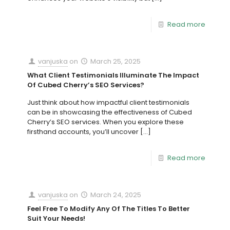
Read more
vanjuska
on
March 25, 2025
What Client Testimonials Illuminate The Impact
Of Cubed Cherry’s SEO Services?
Just think about how impactful client testimonials
can be in showcasing the effectiveness of Cubed
Cherry’s SEO services. When you explore these
firsthand accounts, you’ll uncover
[…]
Read more
vanjuska
on
March 24, 2025
Feel Free To Modify Any Of The Titles To Better
Suit Your Needs!