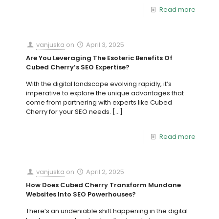
Read more
vanjuska
on
April 3, 2025
Are You Leveraging The Esoteric Benefits Of
Cubed Cherry’s SEO Expertise?
With the digital landscape evolving rapidly, it’s
imperative to explore the unique advantages that
come from partnering with experts like Cubed
Cherry for your SEO needs.
[…]
Read more
vanjuska
on
April 2, 2025
How Does Cubed Cherry Transform Mundane
Websites Into SEO Powerhouses?
There’s an undeniable shift happening in the digital