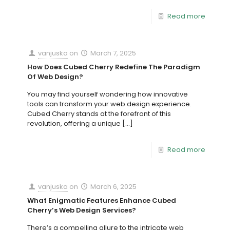
Read more
vanjuska
on
March 7, 2025
How Does Cubed Cherry Redefine The Paradigm
Of Web Design?
You may find yourself wondering how innovative
tools can transform your web design experience.
Cubed Cherry stands at the forefront of this
revolution, offering a unique
[…]
Read more
vanjuska
on
March 6, 2025
What Enigmatic Features Enhance Cubed
Cherry’s Web Design Services?
There’s a compelling allure to the intricate web