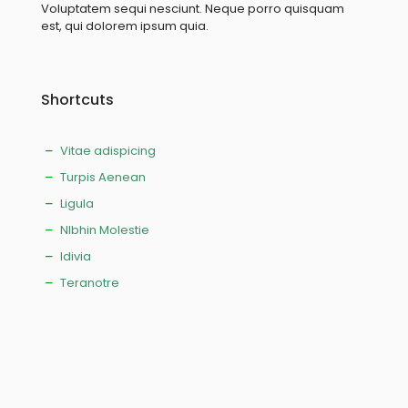
Voluptatem sequi nesciunt. Neque porro quisquam
est, qui dolorem ipsum quia.
Shortcuts
Vitae adispicing
Turpis Aenean
Ligula
NIbhin Molestie
Idivia
Teranotre