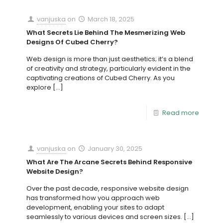
vanjuska
on
March 18, 2025
What Secrets Lie Behind The Mesmerizing Web
Designs Of Cubed Cherry?
Web design is more than just aesthetics; it’s a blend
of creativity and strategy, particularly evident in the
captivating creations of Cubed Cherry. As you
explore
[…]
Read more
vanjuska
on
January 30, 2025
What Are The Arcane Secrets Behind Responsive
Website Design?
Over the past decade, responsive website design
has transformed how you approach web
development, enabling your sites to adapt
seamlessly to various devices and screen sizes.
[…]