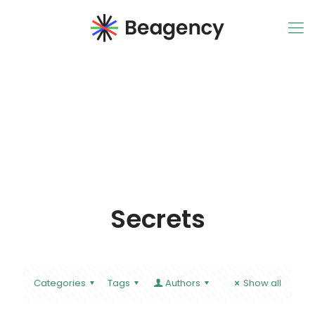
Secrets
Categories
Tags
Authors
Show all