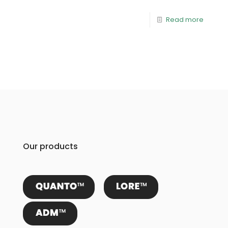
Read more
Our products