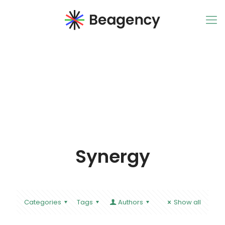
Synergy
Categories
Tags
Authors
Show all