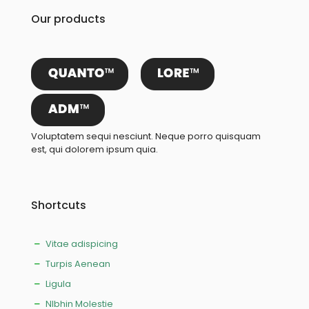
Our products
Voluptatem sequi nesciunt. Neque porro quisquam
est, qui dolorem ipsum quia.
Shortcuts
Vitae adispicing
Turpis Aenean
Ligula
NIbhin Molestie