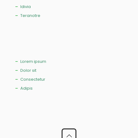
Idivia
Teranotre
Lorem ipsum
Dolor sit
Consectetur
Adipis