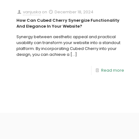
vanjuska
on
December 18, 2024
How Can Cubed Cherry Synergize Functionality
And Elegance In Your Website?
Synergy between aesthetic appeal and practical
usability can transform your website into a standout
platform. By incorporating Cubed Cherry into your
design, you can achieve a
[…]
Read more