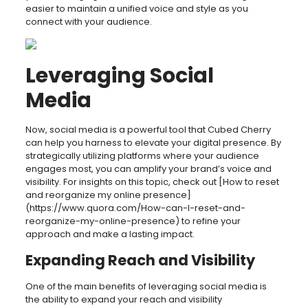
easier to maintain a unified voice and style as you
connect with your audience.
Leveraging Social
Media
Now, social media is a powerful tool that Cubed Cherry
can help you harness to elevate your digital presence. By
strategically utilizing platforms where your audience
engages most, you can amplify your brand’s voice and
visibility. For insights on this topic, check out [How to reset
and reorganize my online presence]
(https://www.quora.com/How-can-I-reset-and-
reorganize-my-online-presence) to refine your
approach and make a lasting impact.
Expanding Reach and Visibility
One of the main benefits of leveraging social media is
the ability to expand your reach and visibility