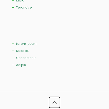
Idivia
Teranotre
Lorem ipsum
Dolor sit
Consectetur
Adipis