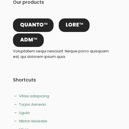
Our products
Voluptatem sequi nesciunt. Neque porro quisquam
est, qui dolorem ipsum quia.
Shortcuts
Vitae adispicing
Turpis Aenean
Ligula
NIbhin Molestie