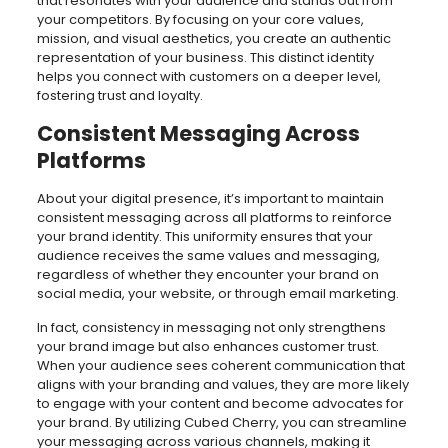
that resonates with your audience and stands out from
your competitors. By focusing on your core values,
mission, and visual aesthetics, you create an authentic
representation of your business. This distinct identity
helps you connect with customers on a deeper level,
fostering trust and loyalty.
Consistent Messaging Across
Platforms
About your digital presence, it’s important to maintain
consistent messaging across all platforms to reinforce
your brand identity. This uniformity ensures that your
audience receives the same values and messaging,
regardless of whether they encounter your brand on
social media, your website, or through email marketing.
In fact, consistency in messaging not only strengthens
your brand image but also enhances customer trust.
When your audience sees coherent communication that
aligns with your branding and values, they are more likely
to engage with your content and become advocates for
your brand. By utilizing Cubed Cherry, you can streamline
your messaging across various channels, making it