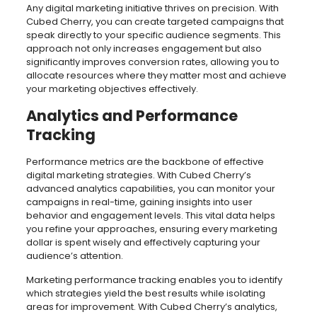
Any digital marketing initiative thrives on precision. With
Cubed Cherry, you can create targeted campaigns that
speak directly to your specific audience segments. This
approach not only increases engagement but also
significantly improves conversion rates, allowing you to
allocate resources where they matter most and achieve
your marketing objectives effectively.
Analytics and Performance
Tracking
Performance metrics are the backbone of effective
digital marketing strategies. With Cubed Cherry’s
advanced analytics capabilities, you can monitor your
campaigns in real-time, gaining insights into user
behavior and engagement levels. This vital data helps
you refine your approaches, ensuring every marketing
dollar is spent wisely and effectively capturing your
audience’s attention.
Marketing performance tracking enables you to identify
which strategies yield the best results while isolating
areas for improvement. With Cubed Cherry’s analytics,