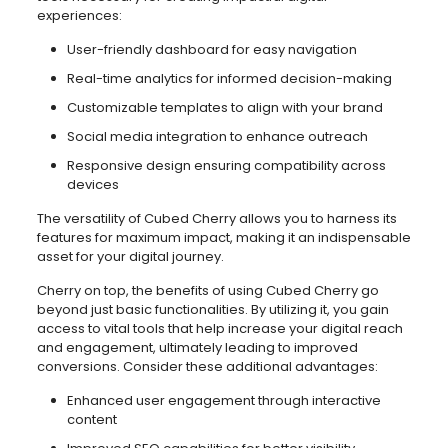
experiences:
User-friendly dashboard for easy navigation
Real-time analytics for informed decision-making
Customizable templates to align with your brand
Social media integration to enhance outreach
Responsive design ensuring compatibility across
devices
The versatility of Cubed Cherry allows you to harness its
features for maximum impact, making it an indispensable
asset for your digital journey.
Cherry on top, the benefits of using Cubed Cherry go
beyond just basic functionalities. By utilizing it, you gain
access to vital tools that help increase your digital reach
and engagement, ultimately leading to improved
conversions. Consider these additional advantages:
Enhanced user engagement through interactive
content