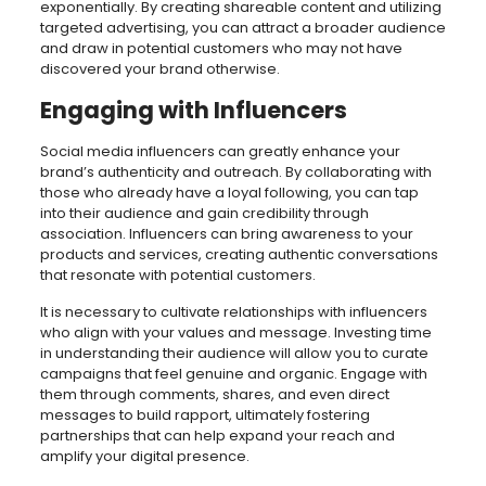
exponentially. By creating shareable content and utilizing
targeted advertising, you can attract a broader audience
and draw in potential customers who may not have
discovered your brand otherwise.
Engaging with Influencers
Social media influencers can greatly enhance your
brand’s authenticity and outreach. By collaborating with
those who already have a loyal following, you can tap
into their audience and gain credibility through
association. Influencers can bring awareness to your
products and services, creating authentic conversations
that resonate with potential customers.
It is necessary to cultivate relationships with influencers
who align with your values and message. Investing time
in understanding their audience will allow you to curate
campaigns that feel genuine and organic. Engage with
them through comments, shares, and even direct
messages to build rapport, ultimately fostering
partnerships that can help expand your reach and
amplify your digital presence.