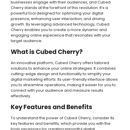
businesses engage with their audiences, and Cubed
Cherry stands at the forefront of this revolution. It’s a
powerful tool designed for optimizing your digital
presence, enhancing user interaction, and driving
growth. By leveraging advanced technology, Cubed
Cherry enables you to create a more dynamic and
engaging online experience that resonates with your
target audience.
What is Cubed Cherry?
An innovative platform, Cubed Cherry offers tailored
solutions to enhance your online strategies. It combines
cutting-edge design and functionality to simplify your
digital marketing efforts. Its user-friendly interface allows
you to streamline operations, making it easier for you to
connect with your audience and measure results
effectively.
Key Features and Benefits
To understand the power of Cubed Cherry, consider its
key features and benefits, which provide you with the
tools necessary for creating impactful digital