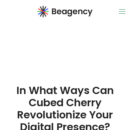
In What Ways Can
Cubed Cherry
Revolutionize Your
Digital Presence?