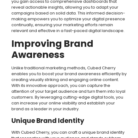
you gain access to comprehensive dashboards that
reveal actionable insights, allowing you to adapt your
campaigns based on solid data. This informed decision-
making empowers you to optimize your digital presence
continually, ensuring your marketing efforts remain
relevant and effective in a fast-paced digital landscape.
Improving Brand
Awareness
Unlike traditional marketing methods, Cubed Cherry
enables you to boost your brand awareness efficiently by
creating visually striking and engaging online content.
With its innovative approach, you can capture the
attention of your target audience and turn them into loyal
customers. By leveraging cutting-edge digital tools, you
can increase your online visibility and establish your
brand as a leader in your industry.
Unique Brand Identity
With Cubed Cherry, you can craft a unique brand identity