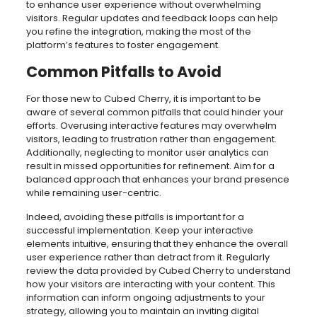
to enhance user experience without overwhelming
visitors. Regular updates and feedback loops can help
you refine the integration, making the most of the
platform’s features to foster engagement.
Common Pitfalls to Avoid
For those new to Cubed Cherry, it is important to be
aware of several common pitfalls that could hinder your
efforts. Overusing interactive features may overwhelm
visitors, leading to frustration rather than engagement.
Additionally, neglecting to monitor user analytics can
result in missed opportunities for refinement. Aim for a
balanced approach that enhances your brand presence
while remaining user-centric.
Indeed, avoiding these pitfalls is important for a
successful implementation. Keep your interactive
elements intuitive, ensuring that they enhance the overall
user experience rather than detract from it. Regularly
review the data provided by Cubed Cherry to understand
how your visitors are interacting with your content. This
information can inform ongoing adjustments to your
strategy, allowing you to maintain an inviting digital