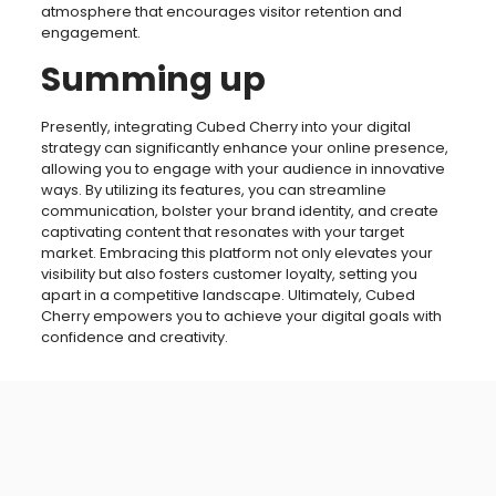
atmosphere that encourages visitor retention and
engagement.
Summing up
Presently, integrating Cubed Cherry into your digital
strategy can significantly enhance your online presence,
allowing you to engage with your audience in innovative
ways. By utilizing its features, you can streamline
communication, bolster your brand identity, and create
captivating content that resonates with your target
market. Embracing this platform not only elevates your
visibility but also fosters customer loyalty, setting you
apart in a competitive landscape. Ultimately, Cubed
Cherry empowers you to achieve your digital goals with
confidence and creativity.