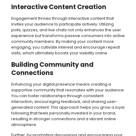
Interactive Content Creation
Engagement thrives through interactive content that
invites your audience to participate actively. Utilizing
polls, quizzes, and live chats not only enhances the user
experience but transforms passive consumers into active
community members. By making your content more
engaging, you cultivate interest and encourage repeat
visits, which ultimately boosts your visibility online.
Building Community and
Connections
Enhancing your digital presence means creating a
supportive community that resonates with your audience.
You can foster relationships through consistent
interaction, encouraging feedback, and sharing user-
generated content. This approach helps you grow a loyal
following that feels personally invested in your brand,
resulting in stronger connections and a vibrant online
atmosphere.
Further, by promoting discussions and encouraging your