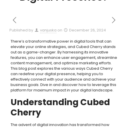
Published by
vanjuska
on
December 26, 2024
There’s a transformative power in digital tools that can
elevate your online strategies, and Cubed Cherry stands
out as a game-changer. By harnessing its innovative
features, you can enhance user engagement, streamline
content management, and optimize marketing efforts.
This blog post explores the various ways Cubed Cherry
can redefine your digital presence, helping you to
effectively connect with your audience and achieve your
business goals. Dive in and discover how to leverage this
platform for maximum impact in your digital landscape.
Understanding Cubed
Cherry
The advent of digital innovation has transformed how