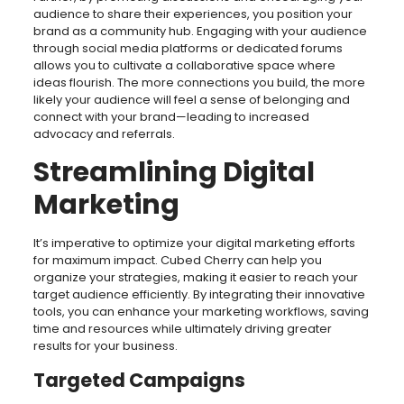
audience to share their experiences, you position your
brand as a community hub. Engaging with your audience
through social media platforms or dedicated forums
allows you to cultivate a collaborative space where
ideas flourish. The more connections you build, the more
likely your audience will feel a sense of belonging and
connect with your brand—leading to increased
advocacy and referrals.
Streamlining Digital
Marketing
It’s imperative to optimize your digital marketing efforts
for maximum impact. Cubed Cherry can help you
organize your strategies, making it easier to reach your
target audience efficiently. By integrating their innovative
tools, you can enhance your marketing workflows, saving
time and resources while ultimately driving greater
results for your business.
Targeted Campaigns