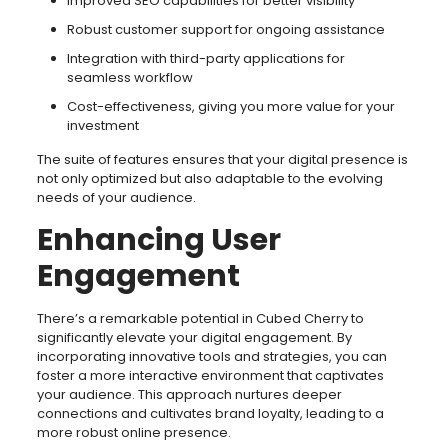
Improved SEO capabilities for better visibility
Robust customer support for ongoing assistance
Integration with third-party applications for
seamless workflow
Cost-effectiveness, giving you more value for your
investment
The suite of features ensures that your digital presence is
not only optimized but also adaptable to the evolving
needs of your audience.
Enhancing User
Engagement
There’s a remarkable potential in Cubed Cherry to
significantly elevate your digital engagement. By
incorporating innovative tools and strategies, you can
foster a more interactive environment that captivates
your audience. This approach nurtures deeper
connections and cultivates brand loyalty, leading to a
more robust online presence.