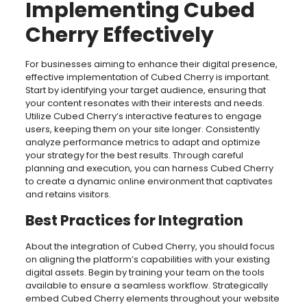
Implementing Cubed
Cherry Effectively
For businesses aiming to enhance their digital presence,
effective implementation of Cubed Cherry is important.
Start by identifying your target audience, ensuring that
your content resonates with their interests and needs.
Utilize Cubed Cherry’s interactive features to engage
users, keeping them on your site longer. Consistently
analyze performance metrics to adapt and optimize
your strategy for the best results. Through careful
planning and execution, you can harness Cubed Cherry
to create a dynamic online environment that captivates
and retains visitors.
Best Practices for Integration
About the integration of Cubed Cherry, you should focus
on aligning the platform’s capabilities with your existing
digital assets. Begin by training your team on the tools
available to ensure a seamless workflow. Strategically
embed Cubed Cherry elements throughout your website