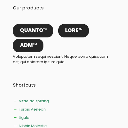
Our products
Voluptatem sequi nesciunt. Neque porro quisquam
est, qui dolorem ipsum quia.
Shortcuts
Vitae adispicing
Turpis Aenean
Ligula
NIbhin Molestie