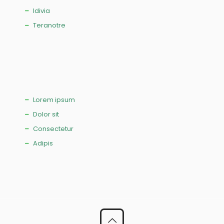
Idivia
Teranotre
Lorem ipsum
Dolor sit
Consectetur
Adipis