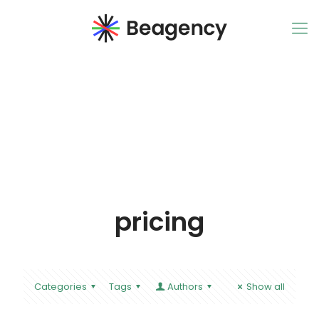
pricing
Categories
Tags
Authors
Show all