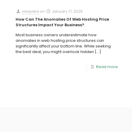
vanjuska
on
January 17, 2025
How Can The Anomalies Of Web Hosting Price
Structures Impact Your Business?
Most business owners underestimate how
anomalies in web hosting price structures can
significantly affect your bottom line. While seeking
the best deal, you might overlook hidden
[…]
Read more