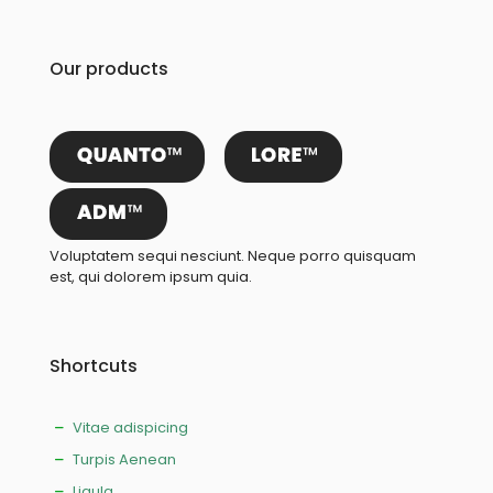
Our products
Voluptatem sequi nesciunt. Neque porro quisquam
est, qui dolorem ipsum quia.
Shortcuts
Vitae adispicing
Turpis Aenean
Ligula