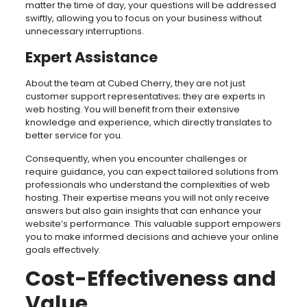
matter the time of day, your questions will be addressed
swiftly, allowing you to focus on your business without
unnecessary interruptions.
Expert Assistance
About the team at Cubed Cherry, they are not just
customer support representatives; they are experts in
web hosting. You will benefit from their extensive
knowledge and experience, which directly translates to
better service for you.
Consequently, when you encounter challenges or
require guidance, you can expect tailored solutions from
professionals who understand the complexities of web
hosting. Their expertise means you will not only receive
answers but also gain insights that can enhance your
website’s performance. This valuable support empowers
you to make informed decisions and achieve your online
goals effectively.
Cost-Effectiveness and
Value