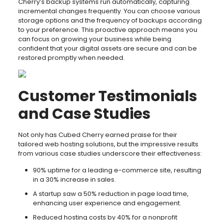
Cherry’s backup systems run automatically, capturing
incremental changes frequently. You can choose various
storage options and the frequency of backups according
to your preference. This proactive approach means you
can focus on growing your business while being
confident that your digital assets are secure and can be
restored promptly when needed.
Customer Testimonials
and Case Studies
Not only has Cubed Cherry earned praise for their
tailored web hosting solutions, but the impressive results
from various case studies underscore their effectiveness:
90% uptime for a leading e-commerce site, resulting
in a 30% increase in sales.
A startup saw a 50% reduction in page load time,
enhancing user experience and engagement.
Reduced hosting costs by 40% for a nonprofit