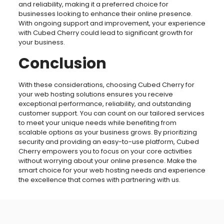
and reliability, making it a preferred choice for
businesses looking to enhance their online presence.
With ongoing support and improvement, your experience
with Cubed Cherry could lead to significant growth for
your business.
Conclusion
With these considerations, choosing Cubed Cherry for
your web hosting solutions ensures you receive
exceptional performance, reliability, and outstanding
customer support. You can count on our tailored services
to meet your unique needs while benefiting from
scalable options as your business grows. By prioritizing
security and providing an easy-to-use platform, Cubed
Cherry empowers you to focus on your core activities
without worrying about your online presence. Make the
smart choice for your web hosting needs and experience
the excellence that comes with partnering with us.