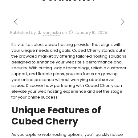
Published by
vanjuska
on
January 10, 2025
It’s vital to select a web hosting provider that aligns with
your unique needs and goals. Cubed Cherry stands out in
the crowded market by offering tailored hosting solutions
designed to enhance your website’s performance and
security. With cutting-edge technology, reliable customer
support, and flexible plans, you can focus on growing
your online presence without worrying about server
issues. Discover how partnering with Cubed Cherry can
elevate your web hosting experience and set the stage
for your online success.
Unique Features of
Cubed Cherry
As you explore web hosting options, you’ll quickly notice