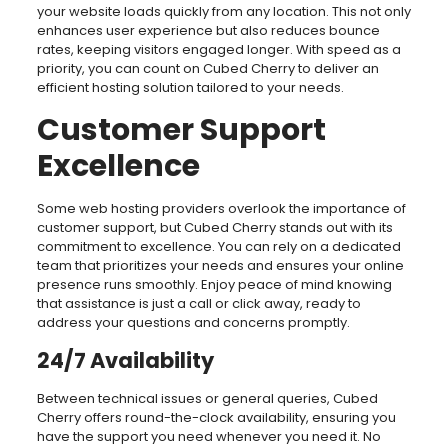
your website loads quickly from any location. This not only
enhances user experience but also reduces bounce
rates, keeping visitors engaged longer. With speed as a
priority, you can count on Cubed Cherry to deliver an
efficient hosting solution tailored to your needs.
Customer Support
Excellence
Some web hosting providers overlook the importance of
customer support, but Cubed Cherry stands out with its
commitment to excellence. You can rely on a dedicated
team that prioritizes your needs and ensures your online
presence runs smoothly. Enjoy peace of mind knowing
that assistance is just a call or click away, ready to
address your questions and concerns promptly.
24/7 Availability
Between technical issues or general queries, Cubed
Cherry offers round-the-clock availability, ensuring you
have the support you need whenever you need it. No