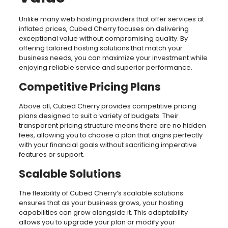
Unlike many web hosting providers that offer services at
inflated prices, Cubed Cherry focuses on delivering
exceptional value without compromising quality. By
offering tailored hosting solutions that match your
business needs, you can maximize your investment while
enjoying reliable service and superior performance.
Competitive Pricing Plans
Above all, Cubed Cherry provides competitive pricing
plans designed to suit a variety of budgets. Their
transparent pricing structure means there are no hidden
fees, allowing you to choose a plan that aligns perfectly
with your financial goals without sacrificing imperative
features or support.
Scalable Solutions
The flexibility of Cubed Cherry’s scalable solutions
ensures that as your business grows, your hosting
capabilities can grow alongside it. This adaptability
allows you to upgrade your plan or modify your