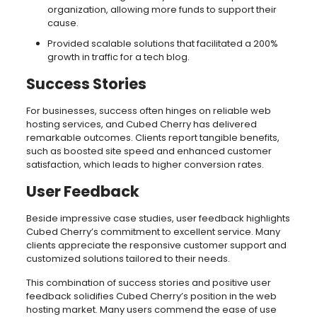
organization, allowing more funds to support their
cause.
Provided scalable solutions that facilitated a 200%
growth in traffic for a tech blog.
Success Stories
For businesses, success often hinges on reliable web
hosting services, and Cubed Cherry has delivered
remarkable outcomes. Clients report tangible benefits,
such as boosted site speed and enhanced customer
satisfaction, which leads to higher conversion rates.
User Feedback
Beside impressive case studies, user feedback highlights
Cubed Cherry’s commitment to excellent service. Many
clients appreciate the responsive customer support and
customized solutions tailored to their needs.
This combination of success stories and positive user
feedback solidifies Cubed Cherry’s position in the web
hosting market. Many users commend the ease of use