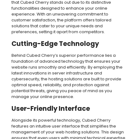
that Cubed Cherry stands out due to its distinctive
functionalities designed to enhance your online
experience. With an unwavering commitment to
customer satisfaction, the platform offers tailored
solutions that cater to your unique needs and
preferences, setting it apart from competitors.
Cutting-Edge Technology
Behind Cubed Cherry’s superior performance lies a
foundation of advanced technology that ensures your
website runs smoothly and efficiently. By employing the
latest innovations in server infrastructure and
cybersecurity, the hosting solutions are built to provide
optimal speed, reliability, and protection against
potential threats, giving you peace of mind as you
manage your online presence.
User-Friendly Interface
Alongside its powerful technology, Cubed Cherry
features an intuitive user interface that simplifies the
management of your web hosting solutions. This design
ensures that even users with minimal technical expertise