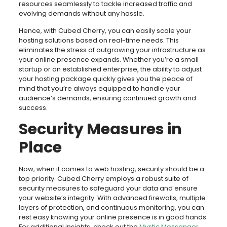
resources seamlessly to tackle increased traffic and
evolving demands without any hassle.
Hence, with Cubed Cherry, you can easily scale your
hosting solutions based on real-time needs. This
eliminates the stress of outgrowing your infrastructure as
your online presence expands. Whether you’re a small
startup or an established enterprise, the ability to adjust
your hosting package quickly gives you the peace of
mind that you’re always equipped to handle your
audience’s demands, ensuring continued growth and
success.
Security Measures in
Place
Now, when it comes to web hosting, security should be a
top priority. Cubed Cherry employs a robust suite of
security measures to safeguard your data and ensure
your website’s integrity. With advanced firewalls, multiple
layers of protection, and continuous monitoring, you can
rest easy knowing your online presence is in good hands.
For additional insights, check out the
Mystic Messenger