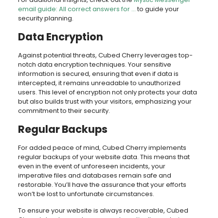
email guide: All correct answers for …
to guide your
security planning.
Data Encryption
Against potential threats, Cubed Cherry leverages top-
notch data encryption techniques. Your sensitive
information is secured, ensuring that even if data is
intercepted, it remains unreadable to unauthorized
users. This level of encryption not only protects your data
but also builds trust with your visitors, emphasizing your
commitment to their security.
Regular Backups
For added peace of mind, Cubed Cherry implements
regular backups of your website data. This means that
even in the event of unforeseen incidents, your
imperative files and databases remain safe and
restorable. You’ll have the assurance that your efforts
won’t be lost to unfortunate circumstances.
To ensure your website is always recoverable, Cubed