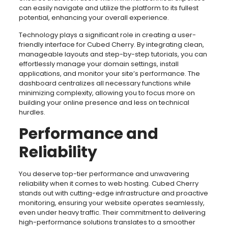
can easily navigate and utilize the platform to its fullest
potential, enhancing your overall experience.
Technology plays a significant role in creating a user-
friendly interface for Cubed Cherry. By integrating clean,
manageable layouts and step-by-step tutorials, you can
effortlessly manage your domain settings, install
applications, and monitor your site’s performance. The
dashboard centralizes all necessary functions while
minimizing complexity, allowing you to focus more on
building your online presence and less on technical
hurdles.
Performance and
Reliability
You deserve top-tier performance and unwavering
reliability when it comes to web hosting. Cubed Cherry
stands out with cutting-edge infrastructure and proactive
monitoring, ensuring your website operates seamlessly,
even under heavy traffic. Their commitment to delivering
high-performance solutions translates to a smoother