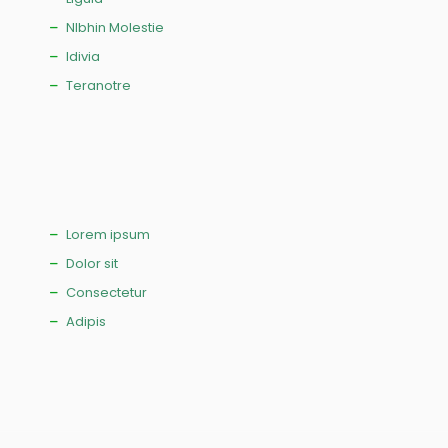
NIbhin Molestie
Idivia
Teranotre
Lorem ipsum
Dolor sit
Consectetur
Adipis