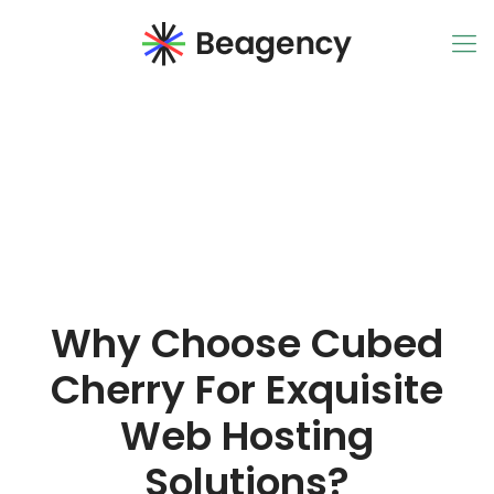
Why Choose Cubed
Cherry For Exquisite
Web Hosting
Solutions?