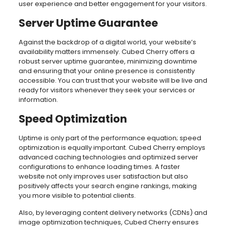
user experience and better engagement for your visitors.
Server Uptime Guarantee
Against the backdrop of a digital world, your website’s
availability matters immensely. Cubed Cherry offers a
robust server uptime guarantee, minimizing downtime
and ensuring that your online presence is consistently
accessible. You can trust that your website will be live and
ready for visitors whenever they seek your services or
information.
Speed Optimization
Uptime is only part of the performance equation; speed
optimization is equally important. Cubed Cherry employs
advanced caching technologies and optimized server
configurations to enhance loading times. A faster
website not only improves user satisfaction but also
positively affects your search engine rankings, making
you more visible to potential clients.
Also, by leveraging content delivery networks (CDNs) and
image optimization techniques, Cubed Cherry ensures