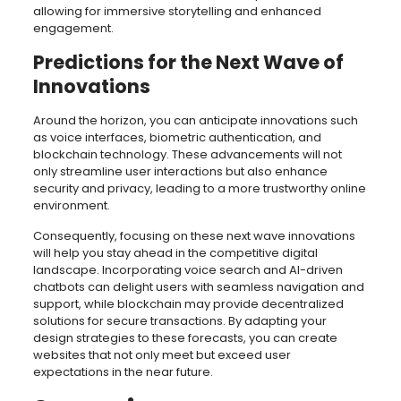
allowing for immersive storytelling and enhanced
engagement.
Predictions for the Next Wave of
Innovations
Around the horizon, you can anticipate innovations such
as voice interfaces, biometric authentication, and
blockchain technology. These advancements will not
only streamline user interactions but also enhance
security and privacy, leading to a more trustworthy online
environment.
Consequently, focusing on these next wave innovations
will help you stay ahead in the competitive digital
landscape. Incorporating voice search and AI-driven
chatbots can delight users with seamless navigation and
support, while blockchain may provide decentralized
solutions for secure transactions. By adapting your
design strategies to these forecasts, you can create
websites that not only meet but exceed user
expectations in the near future.