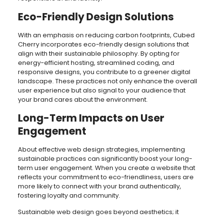
Eco-Friendly Design Solutions
With an emphasis on reducing carbon footprints, Cubed
Cherry incorporates eco-friendly design solutions that
align with their sustainable philosophy. By opting for
energy-efficient hosting, streamlined coding, and
responsive designs, you contribute to a greener digital
landscape. These practices not only enhance the overall
user experience but also signal to your audience that
your brand cares about the environment.
Long-Term Impacts on User
Engagement
About effective web design strategies, implementing
sustainable practices can significantly boost your long-
term user engagement. When you create a website that
reflects your commitment to eco-friendliness, users are
more likely to connect with your brand authentically,
fostering loyalty and community.
Sustainable web design goes beyond aesthetics; it