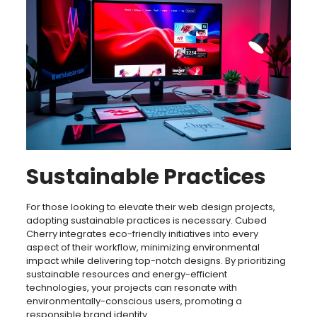
Sustainable Practices
For those looking to elevate their web design projects,
adopting sustainable practices is necessary. Cubed
Cherry integrates eco-friendly initiatives into every
aspect of their workflow, minimizing environmental
impact while delivering top-notch designs. By prioritizing
sustainable resources and energy-efficient
technologies, your projects can resonate with
environmentally-conscious users, promoting a
responsible brand identity.