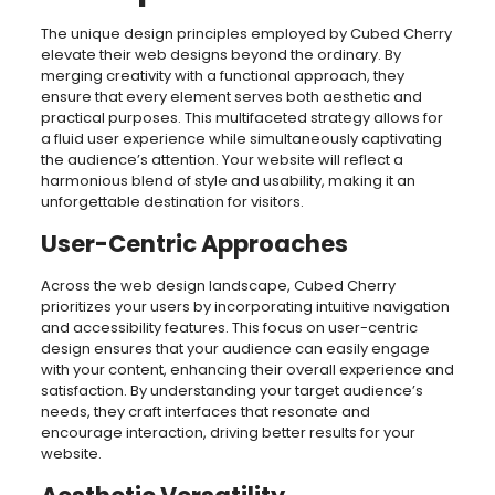
The unique design principles employed by Cubed Cherry
elevate their web designs beyond the ordinary. By
merging creativity with a functional approach, they
ensure that every element serves both aesthetic and
practical purposes. This multifaceted strategy allows for
a fluid user experience while simultaneously captivating
the audience’s attention. Your website will reflect a
harmonious blend of style and usability, making it an
unforgettable destination for visitors.
User-Centric Approaches
Across the web design landscape, Cubed Cherry
prioritizes your users by incorporating intuitive navigation
and accessibility features. This focus on user-centric
design ensures that your audience can easily engage
with your content, enhancing their overall experience and
satisfaction. By understanding your target audience’s
needs, they craft interfaces that resonate and
encourage interaction, driving better results for your
website.