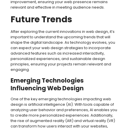
improvement, ensuring your web presence remains
relevant and effective in meeting audience needs.
Future Trends
After exploring the current innovations in web design, it’s
important to understand the upcoming trends that will
shape the digital landscape. As technology evolves, you
can expect your web design strategies to incorporate
advanced features such as increased interactivity,
personalized experiences, and sustainable design
principles, ensuring your projects remain relevant and
engaging.
Emerging Technologies
Influencing Web Design
One of the key emerging technologies impacting web
design is artificial intelligence (AI). With tools capable of
analyzing user behavior and preferences, AI enables you
to create more personalized experiences. Additionally,
the rise of augmented reality (AR) and virtual reality (VR)
can transform how users interact with your websites,