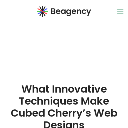
What Innovative
Techniques Make
Cubed Cherry’s Web
Designs