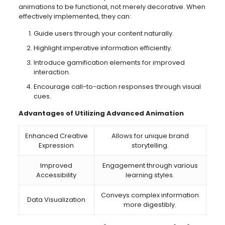
animations to be functional, not merely decorative. When
effectively implemented, they can:
Guide users through your content naturally.
Highlight imperative information efficiently.
Introduce gamification elements for improved
interaction.
Encourage call-to-action responses through visual
cues.
Advantages of Utilizing Advanced Animation
Enhanced Creative
Allows for unique brand
Expression
storytelling.
Improved
Engagement through various
Accessibility
learning styles.
Conveys complex information
Data Visualization
more digestibly.