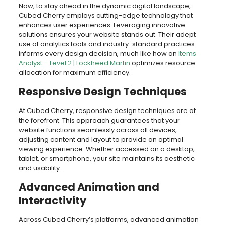
Now, to stay ahead in the dynamic digital landscape,
Cubed Cherry employs cutting-edge technology that
enhances user experiences. Leveraging innovative
solutions ensures your website stands out. Their adept
use of analytics tools and industry-standard practices
informs every design decision, much like how an
Items
Analyst – Level 2 | Lockheed Martin
optimizes resource
allocation for maximum efficiency.
Responsive Design Techniques
At Cubed Cherry, responsive design techniques are at
the forefront. This approach guarantees that your
website functions seamlessly across all devices,
adjusting content and layout to provide an optimal
viewing experience. Whether accessed on a desktop,
tablet, or smartphone, your site maintains its aesthetic
and usability.
Advanced Animation and
Interactivity
Across Cubed Cherry’s platforms, advanced animation