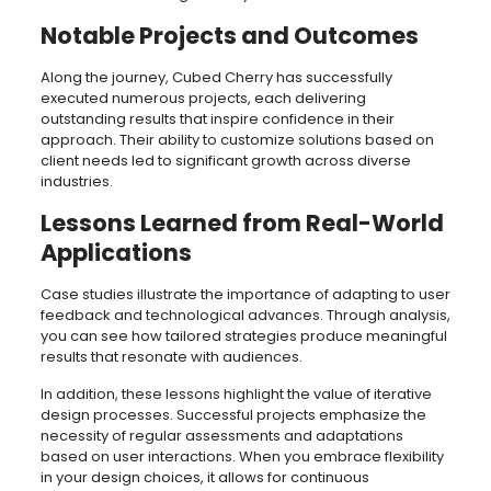
Notable Projects and Outcomes
Along the journey, Cubed Cherry has successfully
executed numerous projects, each delivering
outstanding results that inspire confidence in their
approach. Their ability to customize solutions based on
client needs led to significant growth across diverse
industries.
Lessons Learned from Real-World
Applications
Case studies illustrate the importance of adapting to user
feedback and technological advances. Through analysis,
you can see how tailored strategies produce meaningful
results that resonate with audiences.
In addition, these lessons highlight the value of iterative
design processes. Successful projects emphasize the
necessity of regular assessments and adaptations
based on user interactions. When you embrace flexibility
in your design choices, it allows for continuous