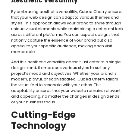
Aesthetic Versatility
By embracing aesthetic versatility, Cubed Cherry ensures
that your web design can adapt to various themes and
styles. This approach allows your brand to shine through
unique visual elements while maintaining a coherent look
across different platforms. You can expect designs that
not only capture the essence of your brand but also
appeal to your specific audience, making each visit
memorable.
And this aesthetic versatility doesn’t just cater to a single
design trend; it embraces various styles to suit any
project’s mood and objectives. Whether your brand is
modern, playful, or sophisticated, Cubed Cherry tailors
the visual feel to resonate with your ethos. This
adaptability ensures that your website remains relevant
and appealing, no matter the changes in design trends
or your business focus.
Cutting-Edge
Technology