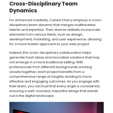
Cross-Disciplinary Team
Dynamics
For enhanced creativity, Cubed Cherry employs a cross-
disciplinary team dynamic that merges multifaceted
talents and expertise. Their diverse skillsets incorporate
elements from various fields, such as design,
development, marketing, and user experience, allowing
for a more holistic approach to your web project.
Indeed, this cross-disciplinary collaboration helps
generate fresh ideas and innovative solutions that may
not emerge in a more traditional setting. With
professionals from different backgrounds working
closely together, each project benefits from a
comprehensive range of insights, leading to more
effective and engaging outcomes. As you engage with
their team, you can trust that every angle is considered,
ensuring a well-rounded, impactful design that stands
out in the digital landscape.