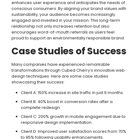
enhances user experience and anticipates the needs of
conscious consumers. By aligning your brand values with
sustainability, your audience becomes increasingly
engaged and invested in your mission. This long-term
relationship not only increases retention but also
encourages word-of-mouth referrals as users feel
proud to support an environmentally responsible brand.
Case Studies of Success
Many companies have experienced remarkable
transformations through Cubed Cherry’s innovative web
design techniques. Here are some case studies
showcasing their success:
Client A: 150% increase in site traffic in just 6 months.
Client B: 40% boost in conversion rates after a
complete redesign.
Client C: 200% growth in mobile engagement due to
responsive design implementation.
Client D: Improved user satisfaction scores from 70%
to 95% following usability enhancements.