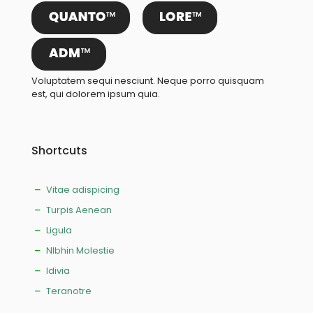
Voluptatem sequi nesciunt. Neque porro quisquam
est, qui dolorem ipsum quia.
Shortcuts
Vitae adispicing
Turpis Aenean
Ligula
NIbhin Molestie
Idivia
Teranotre