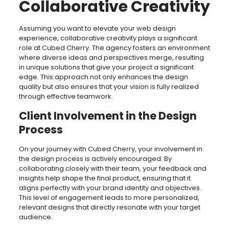
Collaborative Creativity
Assuming you want to elevate your web design
experience, collaborative creativity plays a significant
role at Cubed Cherry. The agency fosters an environment
where diverse ideas and perspectives merge, resulting
in unique solutions that give your project a significant
edge. This approach not only enhances the design
quality but also ensures that your vision is fully realized
through effective teamwork.
Client Involvement in the Design
Process
On your journey with Cubed Cherry, your involvement in
the design process is actively encouraged. By
collaborating closely with their team, your feedback and
insights help shape the final product, ensuring that it
aligns perfectly with your brand identity and objectives.
This level of engagement leads to more personalized,
relevant designs that directly resonate with your target
audience.