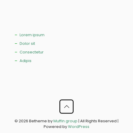
Lorem ipsum
Dolor sit
Consectetur
Adipis
© 2026 Betheme by
Muffin group
| All Rights Reserved |
Powered by
WordPress