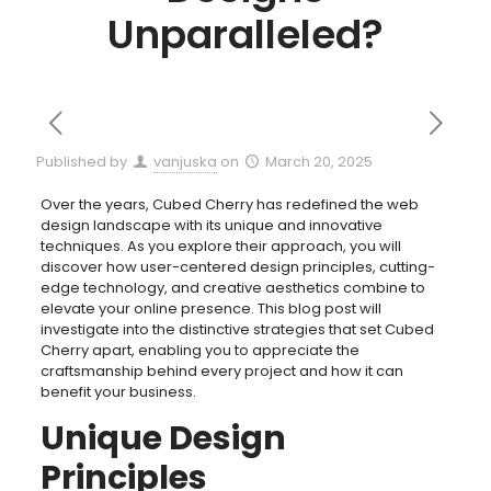
Unparalleled?
Published by
vanjuska
on
March 20, 2025
Over the years, Cubed Cherry has redefined the web
design landscape with its unique and innovative
techniques. As you explore their approach, you will
discover how user-centered design principles, cutting-
edge technology, and creative aesthetics combine to
elevate your online presence. This blog post will
investigate into the distinctive strategies that set Cubed
Cherry apart, enabling you to appreciate the
craftsmanship behind every project and how it can
benefit your business.
Unique Design
Principles