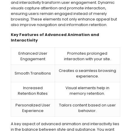
and interactivity transform user engagement. Dynamic
visuals capture attention and promote interaction,
ensuring users remain engaged instead of merely
browsing. These elements not only enhance appeal but
also improve navigation and information retention.
Key Features of Advanced Animation and
Interactivity
Enhanced User
Promotes prolonged
Engagement
interaction with your site.
Creates a seamless browsing
Smooth Transitions
experience.
Increased
Visual elements help in
Retention Rates
memory retention.
Personalized User
Tailors content based on user
Experience
behavior.
A key aspect of advanced animation and interactivity lies
in the balance between style and substance. You want