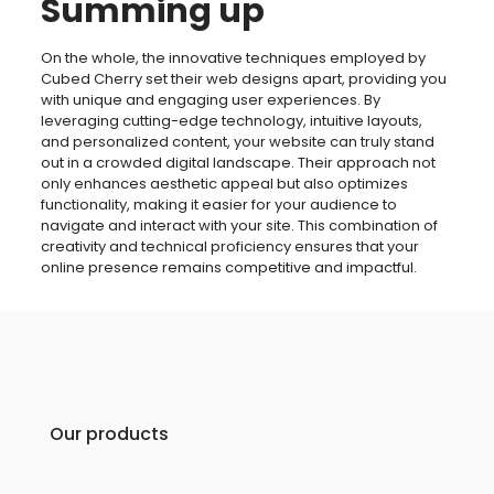
Summing up
On the whole, the innovative techniques employed by
Cubed Cherry set their web designs apart, providing you
with unique and engaging user experiences. By
leveraging cutting-edge technology, intuitive layouts,
and personalized content, your website can truly stand
out in a crowded digital landscape. Their approach not
only enhances aesthetic appeal but also optimizes
functionality, making it easier for your audience to
navigate and interact with your site. This combination of
creativity and technical proficiency ensures that your
online presence remains competitive and impactful.
Our products