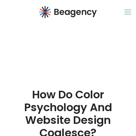
How Do Color
Psychology And
Website Design
Coalesce?