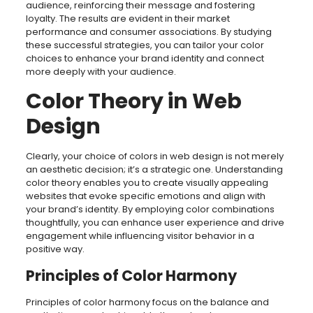
audience, reinforcing their message and fostering
loyalty. The results are evident in their market
performance and consumer associations. By studying
these successful strategies, you can tailor your color
choices to enhance your brand identity and connect
more deeply with your audience.
Color Theory in Web
Design
Clearly, your choice of colors in web design is not merely
an aesthetic decision; it’s a strategic one. Understanding
color theory enables you to create visually appealing
websites that evoke specific emotions and align with
your brand’s identity. By employing color combinations
thoughtfully, you can enhance user experience and drive
engagement while influencing visitor behavior in a
positive way.
Principles of Color Harmony
Principles of color harmony focus on the balance and