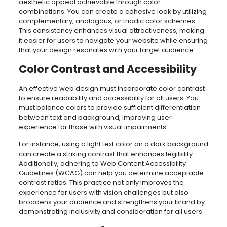
aesthetic appeal achievable through color
combinations. You can create a cohesive look by utilizing
complementary, analogous, or triadic color schemes.
This consistency enhances visual attractiveness, making
it easier for users to navigate your website while ensuring
that your design resonates with your target audience.
Color Contrast and Accessibility
An effective web design must incorporate color contrast
to ensure readability and accessibility for all users. You
must balance colors to provide sufficient differentiation
between text and background, improving user
experience for those with visual impairments.
For instance, using a light text color on a dark background
can create a striking contrast that enhances legibility.
Additionally, adhering to Web Content Accessibility
Guidelines (WCAG) can help you determine acceptable
contrast ratios. This practice not only improves the
experience for users with vision challenges but also
broadens your audience and strengthens your brand by
demonstrating inclusivity and consideration for all users.