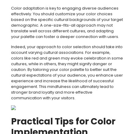
Color adaptation is key to engaging diverse audiences
effectively. You should customize your color choices
based on the specific cultural backgrounds of your target
demographic. A one-size-fits-all approach may not
translate well across different cultures, and adapting
your palette can foster a deeper connection with users.
Indeed, your approach to color selection should take into
account varying cultural associations. For example,
colors like red and green may evoke celebration in some
cultures, while in others, they might signify danger or
caution. By tailoring your color palette to better suit the
cultural expectations of your audience, you enhance user
experience and increase the likelihood of successful
engagement. This mindfulness can ultimately lead to
stronger brand loyalty and more effective
communication with your visitors.
Practical Tips for Color
Implementation