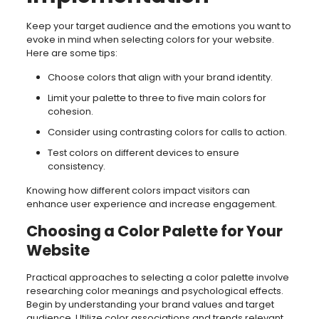
Keep your target audience and the emotions you want to
evoke in mind when selecting colors for your website.
Here are some tips:
Choose colors that align with your brand identity.
Limit your palette to three to five main colors for
cohesion.
Consider using contrasting colors for calls to action.
Test colors on different devices to ensure
consistency.
Knowing how different colors impact visitors can
enhance user experience and increase engagement.
Choosing a Color Palette for Your
Website
Practical approaches to selecting a color palette involve
researching color meanings and psychological effects.
Begin by understanding your brand values and target
audience. Utilize color associations and trends relevant