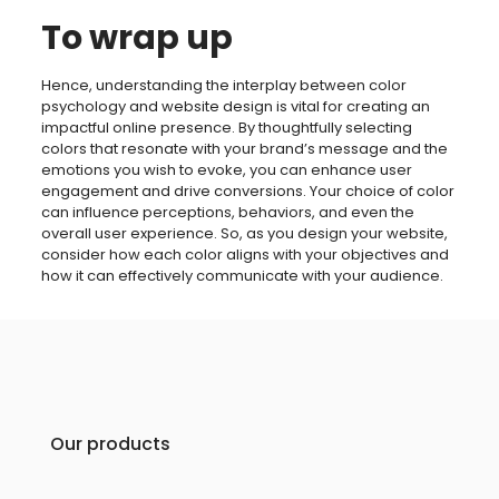
To wrap up
Hence, understanding the interplay between color
psychology and website design is vital for creating an
impactful online presence. By thoughtfully selecting
colors that resonate with your brand’s message and the
emotions you wish to evoke, you can enhance user
engagement and drive conversions. Your choice of color
can influence perceptions, behaviors, and even the
overall user experience. So, as you design your website,
consider how each color aligns with your objectives and
how it can effectively communicate with your audience.
Our products