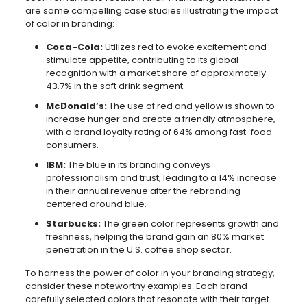
are some compelling case studies illustrating the impact
of color in branding:
Coca-Cola:
Utilizes red to evoke excitement and
stimulate appetite, contributing to its global
recognition with a market share of approximately
43.7% in the soft drink segment.
McDonald’s:
The use of red and yellow is shown to
increase hunger and create a friendly atmosphere,
with a brand loyalty rating of 64% among fast-food
consumers.
IBM:
The blue in its branding conveys
professionalism and trust, leading to a 14% increase
in their annual revenue after the rebranding
centered around blue.
Starbucks:
The green color represents growth and
freshness, helping the brand gain an 80% market
penetration in the U.S. coffee shop sector.
To harness the power of color in your branding strategy,
consider these noteworthy examples. Each brand
carefully selected colors that resonate with their target