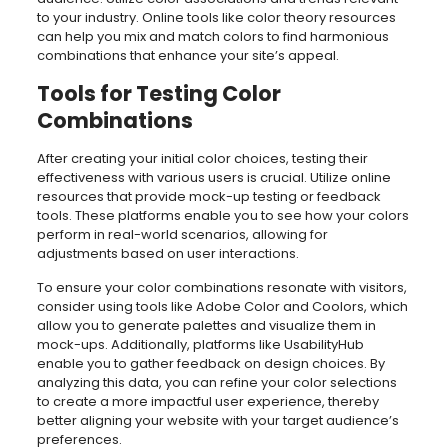
to your industry. Online tools like color theory resources
can help you mix and match colors to find harmonious
combinations that enhance your site’s appeal.
Tools for Testing Color
Combinations
After creating your initial color choices, testing their
effectiveness with various users is crucial. Utilize online
resources that provide mock-up testing or feedback
tools. These platforms enable you to see how your colors
perform in real-world scenarios, allowing for
adjustments based on user interactions.
To ensure your color combinations resonate with visitors,
consider using tools like Adobe Color and Coolors, which
allow you to generate palettes and visualize them in
mock-ups. Additionally, platforms like UsabilityHub
enable you to gather feedback on design choices. By
analyzing this data, you can refine your color selections
to create a more impactful user experience, thereby
better aligning your website with your target audience’s
preferences.