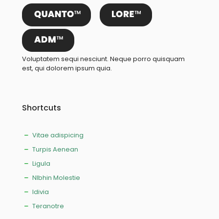
Voluptatem sequi nesciunt. Neque porro quisquam
est, qui dolorem ipsum quia.
Shortcuts
Vitae adispicing
Turpis Aenean
Ligula
NIbhin Molestie
Idivia
Teranotre