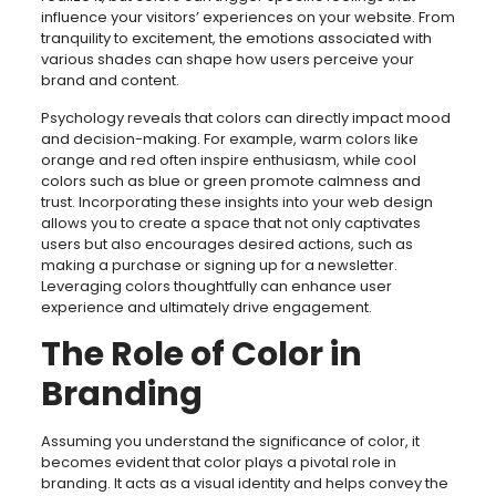
influence your visitors’ experiences on your website. From
tranquility to excitement, the emotions associated with
various shades can shape how users perceive your
brand and content.
Psychology reveals that colors can directly impact mood
and decision-making. For example, warm colors like
orange and red often inspire enthusiasm, while cool
colors such as blue or green promote calmness and
trust. Incorporating these insights into your web design
allows you to create a space that not only captivates
users but also encourages desired actions, such as
making a purchase or signing up for a newsletter.
Leveraging colors thoughtfully can enhance user
experience and ultimately drive engagement.
The Role of Color in
Branding
Assuming you understand the significance of color, it
becomes evident that color plays a pivotal role in
branding. It acts as a visual identity and helps convey the