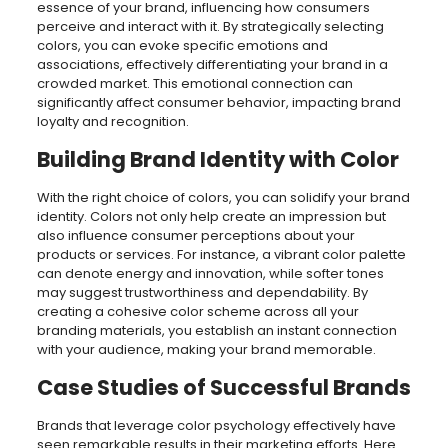
essence of your brand, influencing how consumers
perceive and interact with it. By strategically selecting
colors, you can evoke specific emotions and
associations, effectively differentiating your brand in a
crowded market. This emotional connection can
significantly affect consumer behavior, impacting brand
loyalty and recognition.
Building Brand Identity with Color
With the right choice of colors, you can solidify your brand
identity. Colors not only help create an impression but
also influence consumer perceptions about your
products or services. For instance, a vibrant color palette
can denote energy and innovation, while softer tones
may suggest trustworthiness and dependability. By
creating a cohesive color scheme across all your
branding materials, you establish an instant connection
with your audience, making your brand memorable.
Case Studies of Successful Brands
Brands that leverage color psychology effectively have
seen remarkable results in their marketing efforts. Here