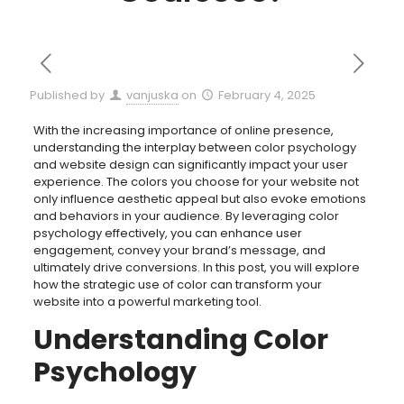
Published by
vanjuska
on
February 4, 2025
With the increasing importance of online presence,
understanding the interplay between color psychology
and website design can significantly impact your user
experience. The colors you choose for your website not
only influence aesthetic appeal but also evoke emotions
and behaviors in your audience. By leveraging color
psychology effectively, you can enhance user
engagement, convey your brand’s message, and
ultimately drive conversions. In this post, you will explore
how the strategic use of color can transform your
website into a powerful marketing tool.
Understanding Color
Psychology