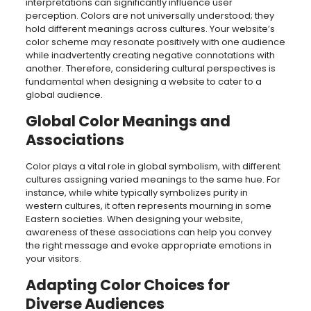
interpretations can significantly influence user
perception. Colors are not universally understood; they
hold different meanings across cultures. Your website’s
color scheme may resonate positively with one audience
while inadvertently creating negative connotations with
another. Therefore, considering cultural perspectives is
fundamental when designing a website to cater to a
global audience.
Global Color Meanings and
Associations
Color plays a vital role in global symbolism, with different
cultures assigning varied meanings to the same hue. For
instance, while white typically symbolizes purity in
western cultures, it often represents mourning in some
Eastern societies. When designing your website,
awareness of these associations can help you convey
the right message and evoke appropriate emotions in
your visitors.
Adapting Color Choices for
Diverse Audiences