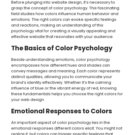
Before plunging into website design, it’s necessary to
grasp the concept of color psychology. This fascinating
field studies how colors influence human behavior and
emotions. The right colors can evoke specific feelings
and reactions, making an understanding of this
psychology vital for creating a visually appealing and
effective website that resonates with your audience.
The Basics of Color Psychology
Beside understanding emotions, color psychology
encompasses how different hues and shades can
convey messages and meaning. Each color represents
distinct qualities, allowing you to communicate your
brand’s identity effectively. Whether it’s the calming
influence of blue or the vibrant energy of red, knowing
these fundamentals helps you choose the right colors for
your web design.
Emotional Responses to Colors
An important aspect of color psychology lies in the
emotional responses different colors elicit. You might not
realize it, but colors can trigger specific feelings that