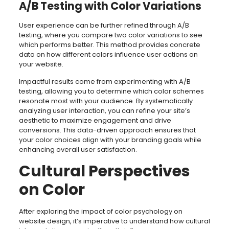
A/B Testing with Color Variations
User experience can be further refined through A/B
testing, where you compare two color variations to see
which performs better. This method provides concrete
data on how different colors influence user actions on
your website.
Impactful results come from experimenting with A/B
testing, allowing you to determine which color schemes
resonate most with your audience. By systematically
analyzing user interaction, you can refine your site’s
aesthetic to maximize engagement and drive
conversions. This data-driven approach ensures that
your color choices align with your branding goals while
enhancing overall user satisfaction.
Cultural Perspectives
on Color
After exploring the impact of color psychology on
website design, it’s imperative to understand how cultural