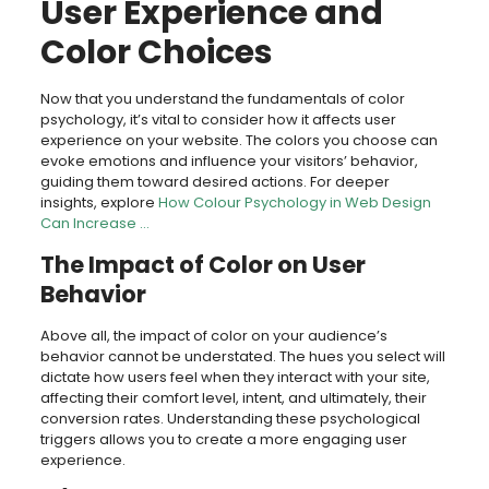
User Experience and
Color Choices
Now that you understand the fundamentals of color
psychology, it’s vital to consider how it affects user
experience on your website. The colors you choose can
evoke emotions and influence your visitors’ behavior,
guiding them toward desired actions. For deeper
insights, explore
How Colour Psychology in Web Design
Can Increase …
The Impact of Color on User
Behavior
Above all, the impact of color on your audience’s
behavior cannot be understated. The hues you select will
dictate how users feel when they interact with your site,
affecting their comfort level, intent, and ultimately, their
conversion rates. Understanding these psychological
triggers allows you to create a more engaging user
experience.