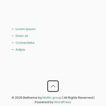
Lorem ipsum
Dolor sit
Consectetur
Adipis
© 2026 Betheme by
Muffin group
| All Rights Reserved |
Powered by
WordPress