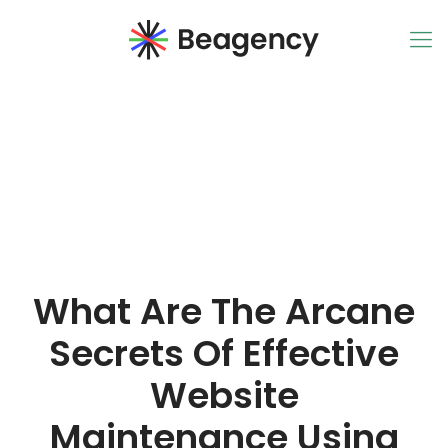
What Are The Arcane
Secrets Of Effective
Website
Maintenance Using