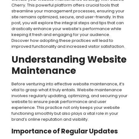
Cherry. This powerful platform offers crucial tools that
streamline your management processes, ensuring your
site remains optimized, secure, and user-friendly. In this
post, you will explore the integral steps and tips that can
drastically enhance your website’s performance while
keeping it fresh and engaging for your audience.
Discover how adopting these practices will lead to
improved functionality and increased visitor satisfaction.
Understanding Website
Maintenance
Before venturing into effective website maintenance, it’s
vital to grasp what it truly entails. Website maintenance
involves regularly updating, optimizing, and securing your
website to ensure peak performance and user
experience. This practice not only keeps your website
functioning smoothly but also plays a vital role in your
brand’s online reputation and visibility.
Importance of Regular Updates