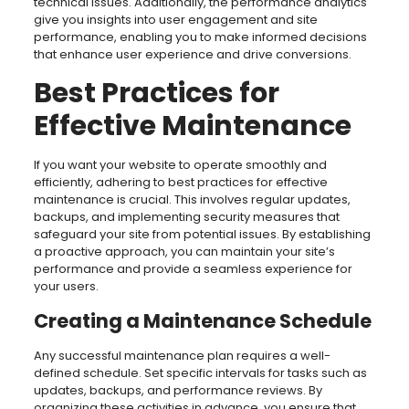
technical issues. Additionally, the performance analytics
give you insights into user engagement and site
performance, enabling you to make informed decisions
that enhance user experience and drive conversions.
Best Practices for
Effective Maintenance
If you want your website to operate smoothly and
efficiently, adhering to best practices for effective
maintenance is crucial. This involves regular updates,
backups, and implementing security measures that
safeguard your site from potential issues. By establishing
a proactive approach, you can maintain your site’s
performance and provide a seamless experience for
your users.
Creating a Maintenance Schedule
Any successful maintenance plan requires a well-
defined schedule. Set specific intervals for tasks such as
updates, backups, and performance reviews. By
organizing these activities in advance, you ensure that