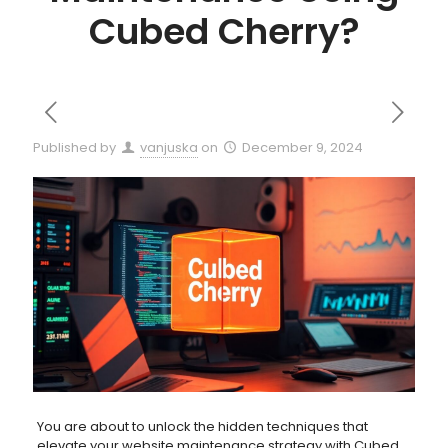
Cubed Cherry?
Published by
vanjuska
on
December 9, 2024
You are about to unlock the hidden techniques that
elevate your website maintenance strategy with Cubed