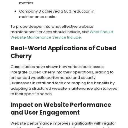
metrics.
Company D achieved a 50% reduction in
maintenance costs.
To probe deeper into what effective website
maintenance services should include, visit
What Should
Website Maintenance Service Include
.
Real-World Applications of Cubed
Cherry
Case studies have shown how various businesses
integrate Cubed Cherry into their operations, leading to
enhanced website performance and security.
Businesses in retail and tech are reaping the benefits by
adopting a structured website maintenance plan tailored
to their specific needs.
Impact on Website Performance
and User Engagement
Website performance improves significantly with regular