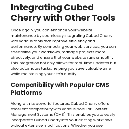
Integrating Cubed
Cherry with Other Tools
Once again, you can enhance your website
maintenance by seamlessly integrating Cubed Cherry
with various tools that improve efficiency and
performance. By connecting your web services, you can
streamline your workflows, manage projects more
effectively, and ensure that your website runs smoothly.
This integration not only allows for real-time updates but
also automates tasks, helping you save valuable time
while maintaining your site’s quality.
Compatibility with Popular CMS
Platforms
Along with its powerful features, Cubed Cherry offers
excellent compatibility with various popular Content
Management Systems (CMS). This enables you to easily
incorporate Cubed Cherry into your existing workflows
without extensive modifications. Whether you use