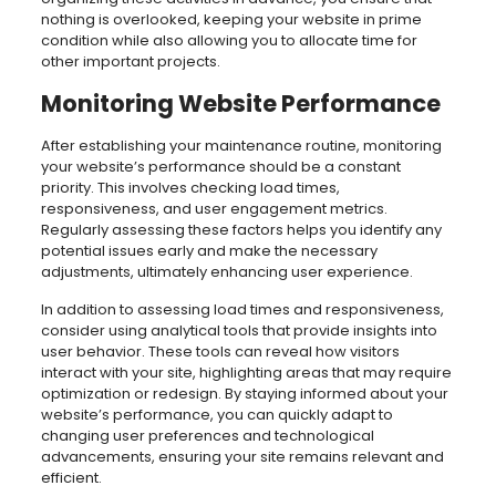
nothing is overlooked, keeping your website in prime
condition while also allowing you to allocate time for
other important projects.
Monitoring Website Performance
After establishing your maintenance routine, monitoring
your website’s performance should be a constant
priority. This involves checking load times,
responsiveness, and user engagement metrics.
Regularly assessing these factors helps you identify any
potential issues early and make the necessary
adjustments, ultimately enhancing user experience.
In addition to assessing load times and responsiveness,
consider using analytical tools that provide insights into
user behavior. These tools can reveal how visitors
interact with your site, highlighting areas that may require
optimization or redesign. By staying informed about your
website’s performance, you can quickly adapt to
changing user preferences and technological
advancements, ensuring your site remains relevant and
efficient.