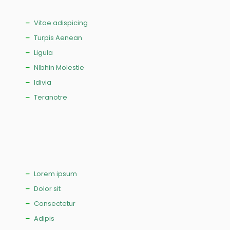
Vitae adispicing
Turpis Aenean
Ligula
NIbhin Molestie
Idivia
Teranotre
Lorem ipsum
Dolor sit
Consectetur
Adipis