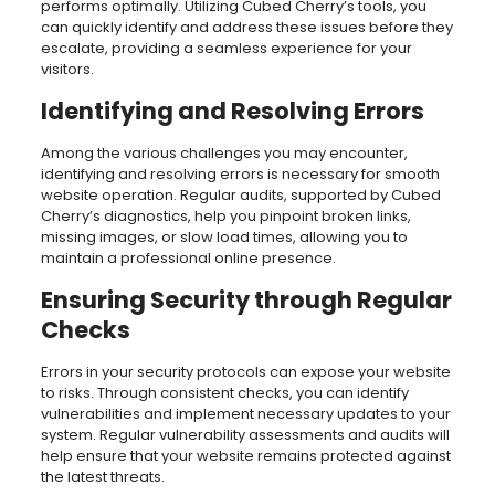
performs optimally. Utilizing Cubed Cherry’s tools, you
can quickly identify and address these issues before they
escalate, providing a seamless experience for your
visitors.
Identifying and Resolving Errors
Among the various challenges you may encounter,
identifying and resolving errors is necessary for smooth
website operation. Regular audits, supported by Cubed
Cherry’s diagnostics, help you pinpoint broken links,
missing images, or slow load times, allowing you to
maintain a professional online presence.
Ensuring Security through Regular
Checks
Errors in your security protocols can expose your website
to risks. Through consistent checks, you can identify
vulnerabilities and implement necessary updates to your
system. Regular vulnerability assessments and audits will
help ensure that your website remains protected against
the latest threats.