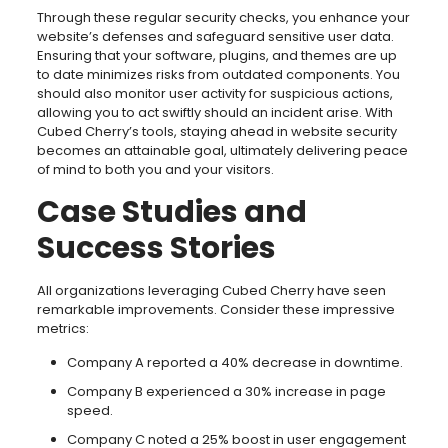
Through these regular security checks, you enhance your
website’s defenses and safeguard sensitive user data.
Ensuring that your software, plugins, and themes are up
to date minimizes risks from outdated components. You
should also monitor user activity for suspicious actions,
allowing you to act swiftly should an incident arise. With
Cubed Cherry’s tools, staying ahead in website security
becomes an attainable goal, ultimately delivering peace
of mind to both you and your visitors.
Case Studies and
Success Stories
All organizations leveraging Cubed Cherry have seen
remarkable improvements. Consider these impressive
metrics:
Company A reported a 40% decrease in downtime.
Company B experienced a 30% increase in page
speed.
Company C noted a 25% boost in user engagement