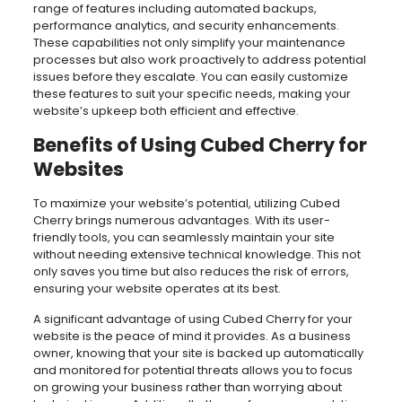
range of features including automated backups,
performance analytics, and security enhancements.
These capabilities not only simplify your maintenance
processes but also work proactively to address potential
issues before they escalate. You can easily customize
these features to suit your specific needs, making your
website’s upkeep both efficient and effective.
Benefits of Using Cubed Cherry for
Websites
To maximize your website’s potential, utilizing Cubed
Cherry brings numerous advantages. With its user-
friendly tools, you can seamlessly maintain your site
without needing extensive technical knowledge. This not
only saves you time but also reduces the risk of errors,
ensuring your website operates at its best.
A significant advantage of using Cubed Cherry for your
website is the peace of mind it provides. As a business
owner, knowing that your site is backed up automatically
and monitored for potential threats allows you to focus
on growing your business rather than worrying about