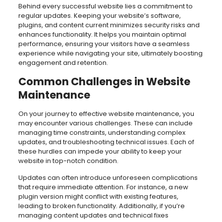
Behind every successful website lies a commitment to
regular updates. Keeping your website’s software,
plugins, and content current minimizes security risks and
enhances functionality. It helps you maintain optimal
performance, ensuring your visitors have a seamless
experience while navigating your site, ultimately boosting
engagement and retention.
Common Challenges in Website
Maintenance
On your journey to effective website maintenance, you
may encounter various challenges. These can include
managing time constraints, understanding complex
updates, and troubleshooting technical issues. Each of
these hurdles can impede your ability to keep your
website in top-notch condition.
Updates can often introduce unforeseen complications
that require immediate attention. For instance, a new
plugin version might conflict with existing features,
leading to broken functionality. Additionally, if you’re
managing content updates and technical fixes