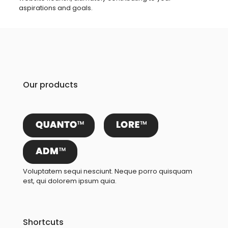
aspirations and goals.
Our products
Voluptatem sequi nesciunt. Neque porro quisquam
est, qui dolorem ipsum quia.
Shortcuts