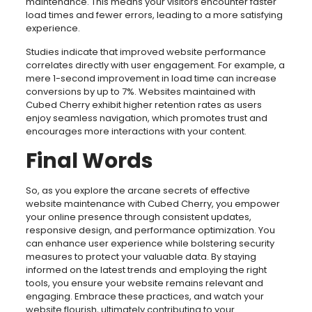
maintenance. This means your visitors encounter faster
load times and fewer errors, leading to a more satisfying
experience.
Studies indicate that improved website performance
correlates directly with user engagement. For example, a
mere 1-second improvement in load time can increase
conversions by up to 7%. Websites maintained with
Cubed Cherry exhibit higher retention rates as users
enjoy seamless navigation, which promotes trust and
encourages more interactions with your content.
Final Words
So, as you explore the arcane secrets of effective
website maintenance with Cubed Cherry, you empower
your online presence through consistent updates,
responsive design, and performance optimization. You
can enhance user experience while bolstering security
measures to protect your valuable data. By staying
informed on the latest trends and employing the right
tools, you ensure your website remains relevant and
engaging. Embrace these practices, and watch your
website flourish, ultimately contributing to your