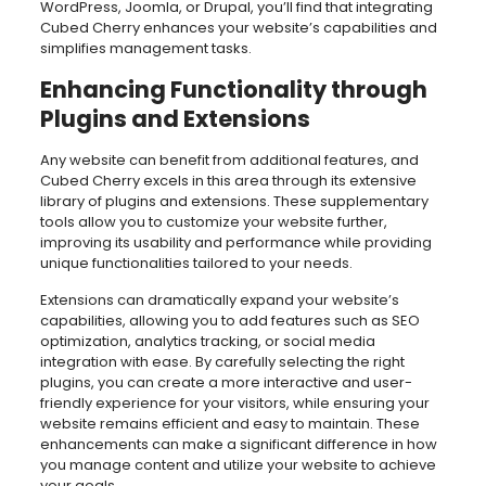
WordPress, Joomla, or Drupal, you’ll find that integrating
Cubed Cherry enhances your website’s capabilities and
simplifies management tasks.
Enhancing Functionality through
Plugins and Extensions
Any website can benefit from additional features, and
Cubed Cherry excels in this area through its extensive
library of plugins and extensions. These supplementary
tools allow you to customize your website further,
improving its usability and performance while providing
unique functionalities tailored to your needs.
Extensions can dramatically expand your website’s
capabilities, allowing you to add features such as SEO
optimization, analytics tracking, or social media
integration with ease. By carefully selecting the right
plugins, you can create a more interactive and user-
friendly experience for your visitors, while ensuring your
website remains efficient and easy to maintain. These
enhancements can make a significant difference in how
you manage content and utilize your website to achieve
your goals.