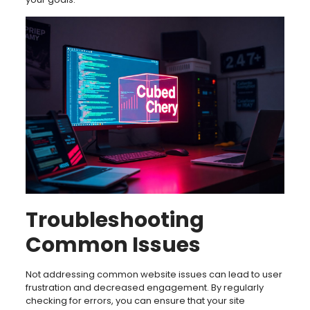
Troubleshooting
Common Issues
Not addressing common website issues can lead to user
frustration and decreased engagement. By regularly
checking for errors, you can ensure that your site