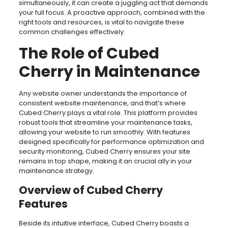
simultaneously, it can create a juggling act that demands
your full focus. A proactive approach, combined with the
right tools and resources, is vital to navigate these
common challenges effectively.
The Role of Cubed
Cherry in Maintenance
Any website owner understands the importance of
consistent website maintenance, and that’s where
Cubed Cherry plays a vital role. This platform provides
robust tools that streamline your maintenance tasks,
allowing your website to run smoothly. With features
designed specifically for performance optimization and
security monitoring, Cubed Cherry ensures your site
remains in top shape, making it an crucial ally in your
maintenance strategy.
Overview of Cubed Cherry
Features
Beside its intuitive interface, Cubed Cherry boasts a